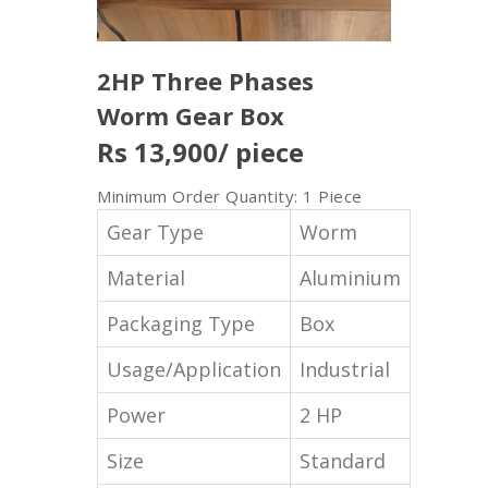
2HP Three Phases
Worm Gear Box
Rs 13,900
/ piece
Minimum Order Quantity: 1 Piece
Gear Type
Worm
Material
Aluminium
Packaging Type
Box
Usage/Application
Industrial
Power
2 HP
Size
Standard