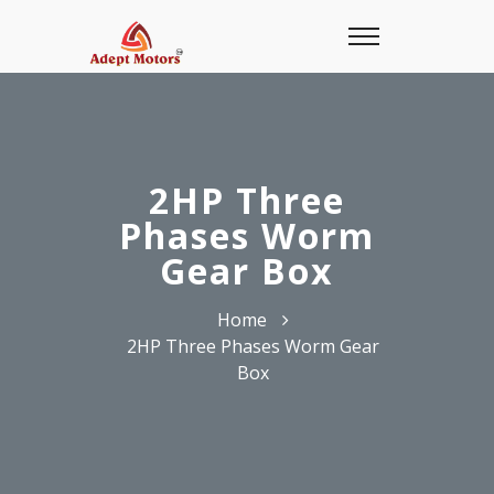
2HP Three
Phases Worm
Gear Box
Home
2HP Three Phases Worm Gear
Box