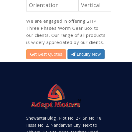
Orientation
Vertical
We are engaged in offering 2HP
Three Phases Worm Gear Box to
our clients. Our range of all products
is widely appreciated by our clients.
Get Best Quotes
Enquiry Now
Shewantai Bldg., Plot No. 27, Sr. No. 18,
Hissa No. 2, Nandanvan City, Next to