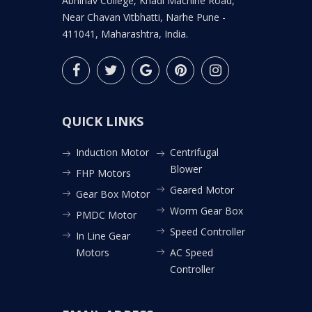
Abhinav College, Khadi Machine Road,
Near Chavan Vitbhatti, Narhe Pune -
411041, Maharashtra, India.
QUICK LINKS
Induction Motor
Centrifugal
Blower
FHP Motors
Geared Motor
Gear Box Motor
Worm Gear Box
PMDC Motor
Speed Controller
In Line Gear
Motors
AC Speed
Controller