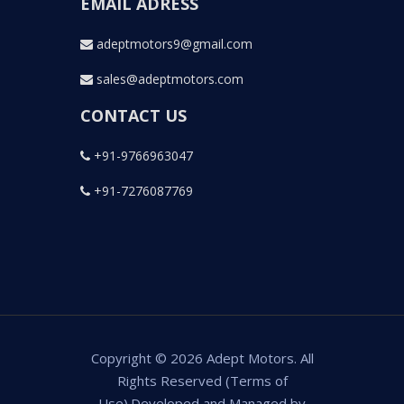
EMAIL ADRESS
adeptmotors9@gmail.com
sales@adeptmotors.com
CONTACT US
+91-9766963047
+91-7276087769
Copyright © 2026 Adept Motors. All
Rights Reserved (Terms of
Use).Developed and Managed by